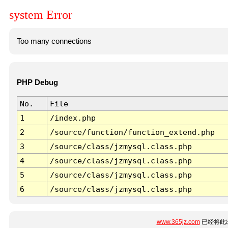
system Error
Too many connections
PHP Debug
No.
File
1
/index.php
2
/source/function/function_extend.php
3
/source/class/jzmysql.class.php
4
/source/class/jzmysql.class.php
5
/source/class/jzmysql.class.php
6
/source/class/jzmysql.class.php
www.365jz.com
已经将此