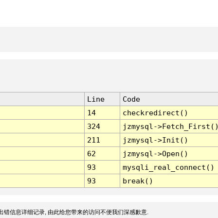
Line
Code
14
checkredirect()
324
jzmysql->Fetch_First(
211
jzmysql->Init()
62
jzmysql->Open()
93
mysqli_real_connect()
93
break()
出错信息详细记录, 由此给您带来的访问不便我们深感歉意.